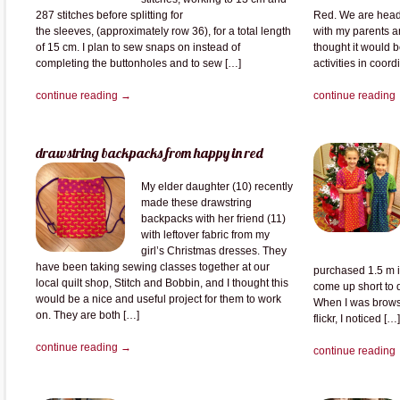
287 stitches before splitting for
Red. We are heade
the sleeves, (approximately row 36), for a total length
with my parents a
of 15 cm. I plan to sew snaps on instead of
thought it would b
completing the buttonholes and to sew […]
activities in coor
continue reading →
continue reading
drawstring backpacks from happy in red
My elder daughter (10) recently
made these drawstring
backpacks with her friend (11)
with leftover fabric from my
girl’s Christmas dresses. They
have been taking sewing classes together at our
purchased 1.5 m i
local quilt shop, Stitch and Bobbin, and I thought this
come up short to 
would be a nice and useful project for them to work
When I was brows
on. They are both […]
flickr, I noticed […]
continue reading →
continue reading