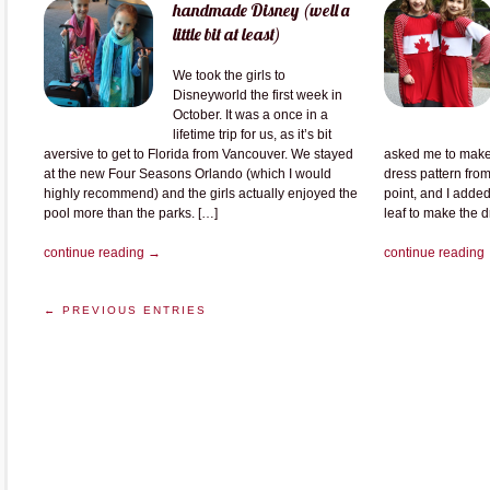
handmade Disney (well a
little bit at least)
We took the girls to
Disneyworld the first week in
October. It was a once in a
lifetime trip for us, as it’s bit
aversive to get to Florida from Vancouver. We stayed
asked me to make 
at the new Four Seasons Orlando (which I would
dress pattern from 
highly recommend) and the girls actually enjoyed the
point, and I added
pool more than the parks. […]
leaf to make the 
continue reading →
continue reading
← PREVIOUS ENTRIES