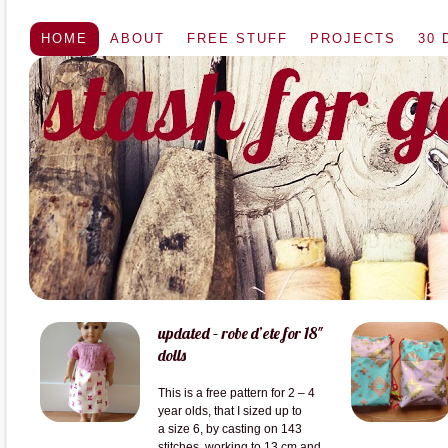
HOME
ABOUT
FREE STUFF
PROJECTS
30
updated – robe d’ete for 18″
dolls
This is a free pattern for 2 – 4
year olds, that I sized up to
a size 6, by casting on 143
stitches, working to 13 cm and